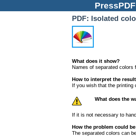
PressP
PDF: Isolated colo
What does it show?
Names of separated colors f
How to interpret the resul
If you wish that the printin
What does the w
If it is not necessary to ha
How the problem could be
The separated colors can be