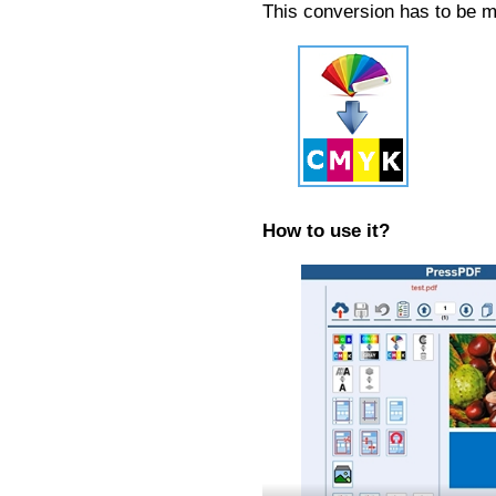
This conversion has to be m
How to use it?