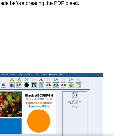
ade before creating the PDF bleed.