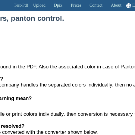
DF
Test-Pdf
Upload
Dpix
Prices
Contact
About
E
rs, panton control.
ound in the PDF. Also the associated color in case of Panto
t?
g company handles the separated colors individually, then no 
arning mean?
ndle or print colors individually, then conversion is necessa
 resolved?
 converted with the converter shown below.