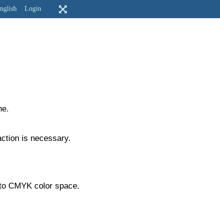
nglish
Login
ne.
action is necessary.
ry to CMYK color space.